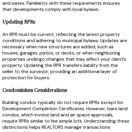
and eaves. Familiarity with these requirements ensures
that developments comply with local bylaws.
Updating RPRs
An RPR must be current, reflecting the latest property
conditions and adhering to municipal bylaws. Updates are
necessary when new structures are added, such as
houses, garages, patios, or decks, or when neighboring
properties undergo changes that may affect your client’s
property. Updating the RPR transfers liability from the
seller to the surveyor, providing an additional layer of
protection for buyers.
Condominium Considerations
Building condos typically do not require RPRs except for
Development Completion Certificates. However, bare land
condos, which involve land and air space approvals,
require RPRs similar to fee simple lots. Understanding these
distinctions helps REALTORS manage transactions