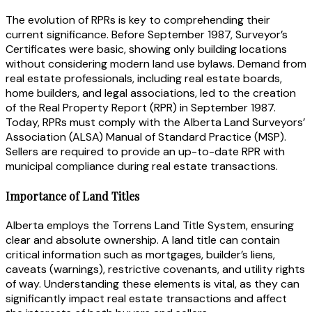
The evolution of RPRs is key to comprehending their
current significance. Before September 1987, Surveyor’s
Certificates were basic, showing only building locations
without considering modern land use bylaws. Demand from
real estate professionals, including real estate boards,
home builders, and legal associations, led to the creation
of the Real Property Report (RPR) in September 1987.
Today, RPRs must comply with the Alberta Land Surveyors’
Association (ALSA) Manual of Standard Practice (MSP).
Sellers are required to provide an up-to-date RPR with
municipal compliance during real estate transactions.
Importance of Land Titles
Alberta employs the Torrens Land Title System, ensuring
clear and absolute ownership. A land title can contain
critical information such as mortgages, builder’s liens,
caveats (warnings), restrictive covenants, and utility rights
of way. Understanding these elements is vital, as they can
significantly impact real estate transactions and affect