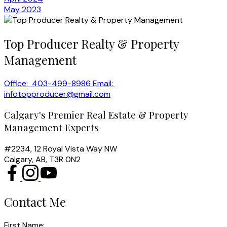
May 2023
Top Producer Realty & Property
Management
Office:
403-499-8986
Email:
infotopproducer@gmail.com
Calgary's Premier Real Estate & Property
Management Experts
#2234, 12 Royal Vista Way NW
Calgary, AB, T3R 0N2
Contact Me
First Name: