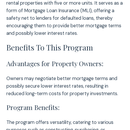
rental properties with five or more units. It serves as a
form of Mortgage Loan Insurance (MLI), offering a
safety net to lenders for defaulted loans, thereby
encouraging them to provide better mortgage terms
and possibly lower interest rates.
Benefits To This Program
Advantages for Property Owners:
Owners may negotiate better mortgage terms and
possibly secure lower interest rates, resulting in
reduced long-term costs for property investments.
Program Benefits:
The program offers versatility, catering to various
purposes such as constructing, purchasing, or