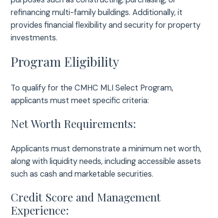
refinancing multi-family buildings. Additionally, it
provides financial flexibility and security for property
investments.
Program Eligibility
To qualify for the CMHC MLI Select Program,
applicants must meet specific criteria:
Net Worth Requirements:
Applicants must demonstrate a minimum net worth,
along with liquidity needs, including accessible assets
such as cash and marketable securities.
Credit Score and Management
Experience: