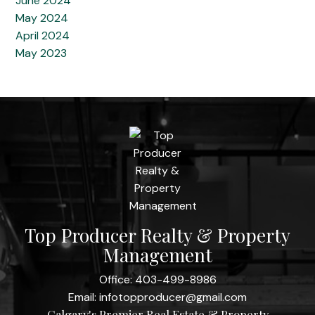
June 2024
May 2024
April 2024
May 2023
Top Producer Realty & Property
Management
Office:
403-499-8986
Email:
infotopproducer@gmail.com
Calgary's Premier Real Estate & Property