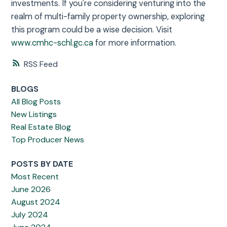
investments. If you're considering venturing into the
realm of multi-family property ownership, exploring
this program could be a wise decision. Visit
www.cmhc-schl.gc.ca
for more information.
RSS
BLOGS
All Blog Posts
New Listings
Real Estate Blog
Top Producer News
POSTS BY DATE
Most Recent
June 2026
August 2024
July 2024