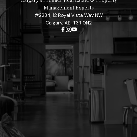
Management Experts
#2234, 12 Royal Vista Way NW
Calgary, AB, T3R 0N2
Contact Me