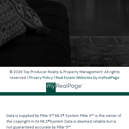
Yes, I agree to be contacted and receive
helpful emails and understand I can unsubscribe
at anytime.
Send Message
© 2026 Top Producer Realty & Property Management. All rights
reserved. |
Privacy Policy
|
Real Estate Websites by myRealPage
Data is supplied by Pillar 9™ MLS® System. Pillar 9™ is the owner of
the copyright in its MLS®System. Data is deemed reliable but is
not guaranteed accurate by Pillar 9™.