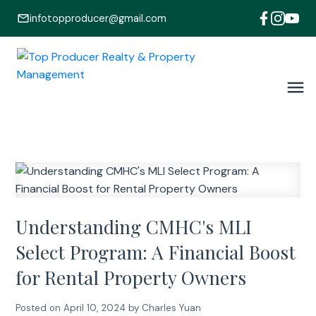
infotopproducer@gmail.com
Understanding CMHC's MLI
Select Program: A Financial Boost
for Rental Property Owners
Posted on
April 10, 2024
by
Charles Yuan