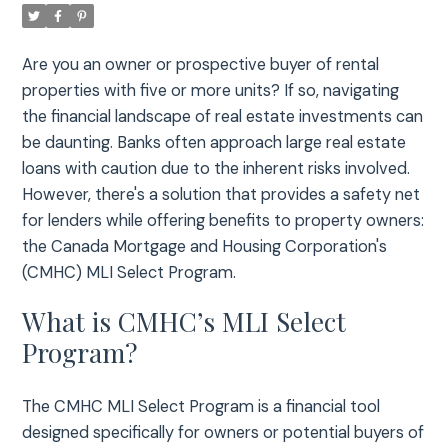
Are you an owner or prospective buyer of rental
properties with five or more units? If so, navigating
the financial landscape of real estate investments can
be daunting. Banks often approach large real estate
loans with caution due to the inherent risks involved.
However, there's a solution that provides a safety net
for lenders while offering benefits to property owners:
the Canada Mortgage and Housing Corporation's
(CMHC) MLI Select Program.
What is CMHC’s MLI Select
Program?
The CMHC MLI Select Program is a financial tool
designed specifically for owners or potential buyers of