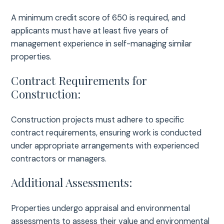
A minimum credit score of 650 is required, and
applicants must have at least five years of
management experience in self-managing similar
properties.
Contract Requirements for
Construction:
Construction projects must adhere to specific
contract requirements, ensuring work is conducted
under appropriate arrangements with experienced
contractors or managers.
Additional Assessments:
Properties undergo appraisal and environmental
assessments to assess their value and environmental