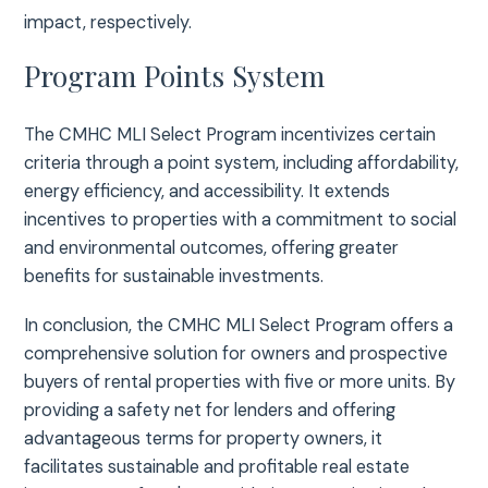
impact, respectively.
Program Points System
The CMHC MLI Select Program incentivizes certain
criteria through a point system, including affordability,
energy efficiency, and accessibility. It extends
incentives to properties with a commitment to social
and environmental outcomes, offering greater
benefits for sustainable investments.
In conclusion, the CMHC MLI Select Program offers a
comprehensive solution for owners and prospective
buyers of rental properties with five or more units. By
providing a safety net for lenders and offering
advantageous terms for property owners, it
facilitates sustainable and profitable real estate