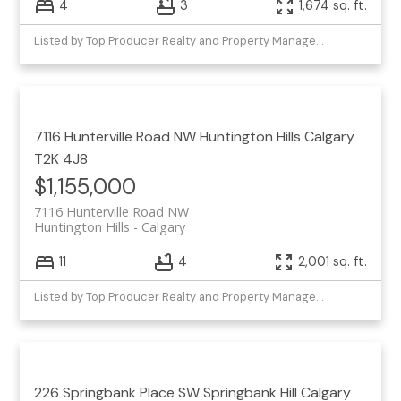
4
3
1,674 sq. ft.
Listed by Top Producer Realty and Property Management
7116 Hunterville Road NW
Huntington Hills
Calgary
T2K 4J8
$1,155,000
7116 Hunterville Road NW
Huntington Hills
Calgary
11
4
2,001 sq. ft.
Listed by Top Producer Realty and Property Management
226 Springbank Place SW
Springbank Hill
Calgary