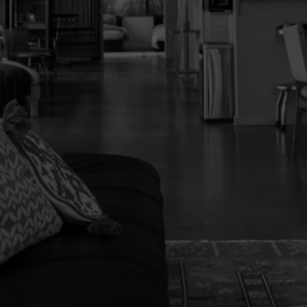
Yes, I agree to be contacted and receive
helpful emails and understand I can unsubscribe
at anytime.
Send Message