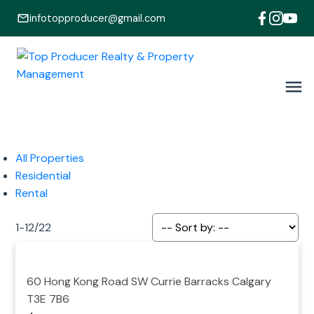
infotopproducer@gmail.com
All Properties
Residential
Rental
1-12
/
22
60 Hong Kong Road SW
Currie Barracks
Calgary
T3E 7B6