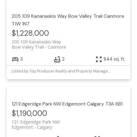
205 109 Kananaskis Way
Bow Valley Trail
Canmore
T1W 1N7
$1,228,000
205 109 Kananaskis Way
Bow Valley Trail
Canmore
3
2
844 sq. ft.
Listed by Top Producer Realty and Property Management
121 Edgeridge Park NW
Edgemont
Calgary
T3A 6B1
$1,190,000
121 Edgeridge Park NW
Edgemont
Calgary