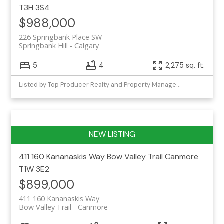
T3H 3S4
$988,000
226 Springbank Place SW
Springbank Hill
Calgary
5
4
2,275 sq. ft.
Listed by Top Producer Realty and Property Management
411 160 Kananaskis Way
Bow Valley Trail
Canmore
T1W 3E2
$899,000
411 160 Kananaskis Way
Bow Valley Trail
Canmore