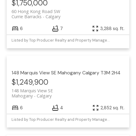
$1,750,000
60 Hong Kong Road SW
Currie Barracks
Calgary
6
7
3,288 sq. ft.
Listed by Top Producer Realty and Property Management
148 Marquis View SE
Mahogany
Calgary
T3M 2H4
$1,249,900
148 Marquis View SE
Mahogany
Calgary
6
4
2,852 sq. ft.
Listed by Top Producer Realty and Property Management