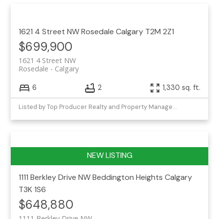
1621 4 Street NW
Rosedale
Calgary
T2M 2Z1
$699,900
1621 4 Street NW
Rosedale
Calgary
6
2
1,330 sq. ft.
Listed by Top Producer Realty and Property Management
1111 Berkley Drive NW
Beddington Heights
Calgary
T3K 1S6
$648,880
1111 Berkley Drive NW