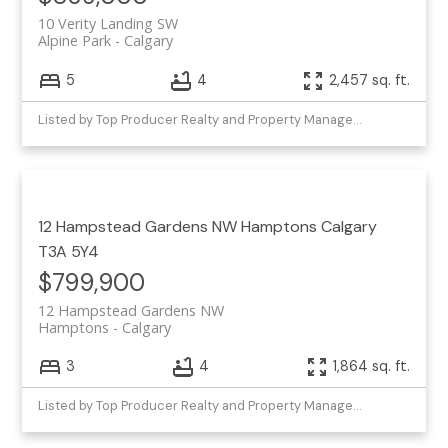
10 Verity Landing SW
Alpine Park
Calgary
5
4
2,457 sq. ft.
Listed by Top Producer Realty and Property Management
12 Hampstead Gardens NW
Hamptons
Calgary
T3A 5Y4
$799,900
12 Hampstead Gardens NW
Hamptons
Calgary
3
4
1,864 sq. ft.
Listed by Top Producer Realty and Property Management