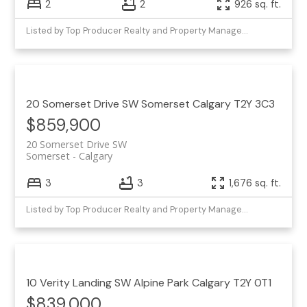
2
2
926 sq. ft.
Listed by Top Producer Realty and Property Management
20 Somerset Drive SW
Somerset
Calgary
T2Y 3C3
$859,900
20 Somerset Drive SW
Somerset
Calgary
3
3
1,676 sq. ft.
Listed by Top Producer Realty and Property Management
10 Verity Landing SW
Alpine Park
Calgary
T2Y 0T1
$839,000