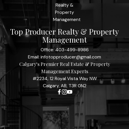
Top Producer Realty & Property
Management
Office:
403-499-8986
Email:
infotopproducer@gmail.com
Calgary's Premier Real Estate & Property
Management Experts
#2234, 12 Royal Vista Way NW
Calgary, AB, T3R 0N2
Contact Me