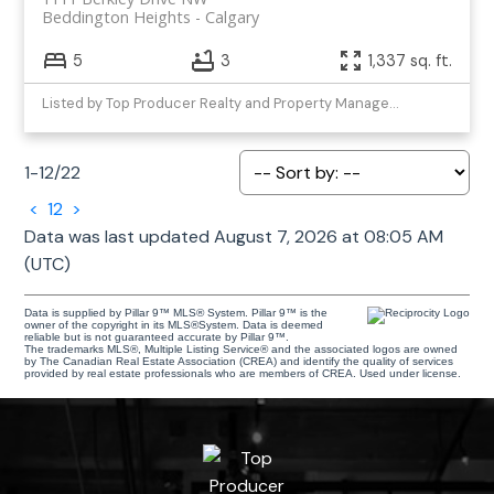
Beddington Heights
Calgary
5
3
1,337 sq. ft.
Listed by Top Producer Realty and Property Management
1-12
/
22
<
1
2
>
Data was last updated August 7, 2026 at 08:05 AM
(UTC)
Data is supplied by Pillar 9™ MLS® System. Pillar 9™ is the
owner of the copyright in its MLS®System. Data is deemed
reliable but is not guaranteed accurate by Pillar 9™.
The trademarks MLS®, Multiple Listing Service® and the associated logos are owned
by The Canadian Real Estate Association (CREA) and identify the quality of services
provided by real estate professionals who are members of CREA. Used under license.