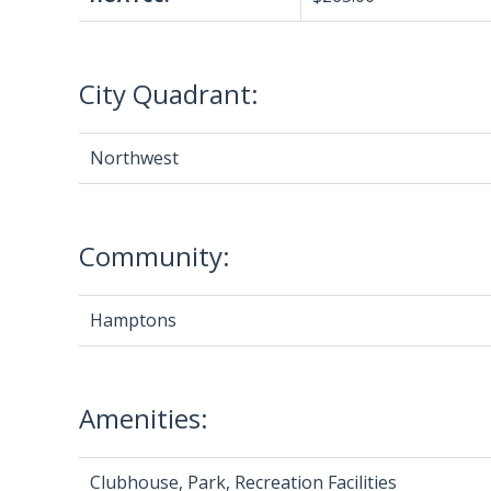
City Quadrant:
Northwest
Community:
Hamptons
Amenities:
Clubhouse, Park, Recreation Facilities