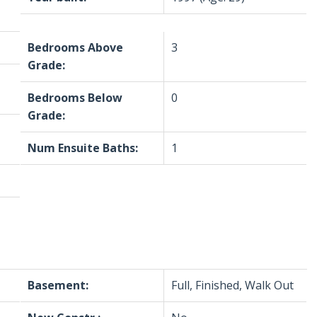
Bedrooms Above
3
Grade:
Bedrooms Below
0
Grade:
Num Ensuite Baths:
1
Basement:
Full, Finished, Walk Out