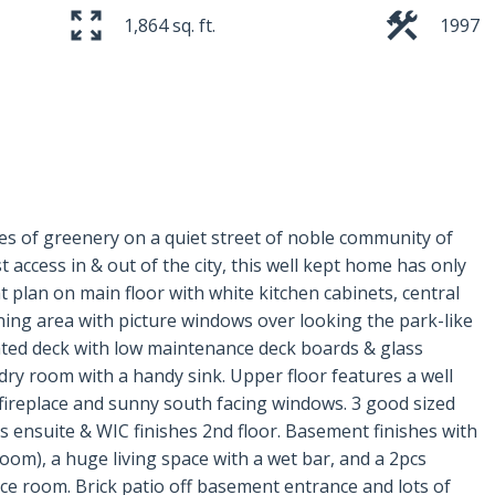
1,864 sq. ft.
1997
es of greenery on a quiet street of noble community of
 access in & out of the city, this well kept home has only
 plan on main floor with white kitchen cabinets, central
inning area with picture windows over looking the park-like
ated deck with low maintenance deck boards & glass
ndry room with a handy sink. Upper floor features a well
fireplace and sunny south facing windows. 3 good sized
 ensuite & WIC finishes 2nd floor. Basement finishes with
oom), a huge living space with a wet bar, and a 2pcs
ce room. Brick patio off basement entrance and lots of