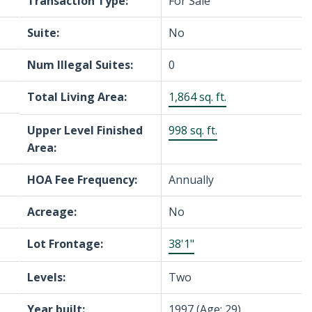
Transaction Type:
For Sale
Suite:
No
Num Illegal Suites:
0
Total Living Area:
1,864 sq. ft.
Upper Level Finished
998 sq. ft.
Area:
HOA Fee Frequency:
Annually
Acreage:
No
Lot Frontage:
38'1"
Levels:
Two
Year built:
1997
(Age: 29)