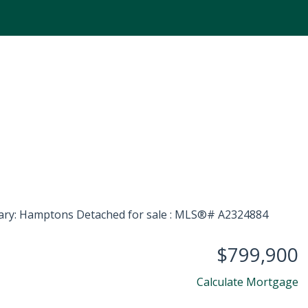
$799,900
Calculate Mortgage