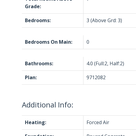
Grade:
Bedrooms:
3
(Above Grd: 3)
Bedrooms On Main:
0
Bathrooms:
4.0
(Full:2, Half:2)
Plan:
9712082
Additional Info:
Heating:
Forced Air