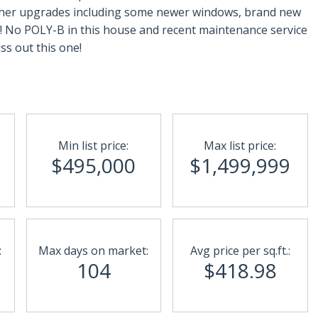
..Other upgrades including some newer windows, brand new
! No POLY-B in this house and recent maintenance service
ss out this one!
Min list price:
Max list price:
$495,000
$1,499,999
:
Max days on market:
Avg price per sq.ft.:
104
$418.98