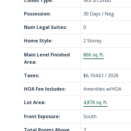
Condo Type:
Not a Condo
Possession:
30 Days / Neg
Num Legal Suites:
0
Home Style:
2 Storey
Main Level Finished
866 sq. ft.
Area:
Taxes:
$6,104.61 / 2026
HOA Fee Includes:
Amenities w/HOA
Lot Area:
4,876 sq. ft.
Front Exposure:
South
Total Rooms Above
7