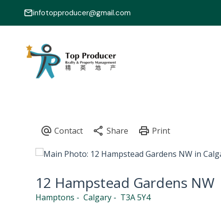
infotopproducer@gmail.com
12 Hampstead Gardens NW
Hamptons
Calgary
T3A 5Y4