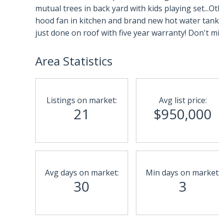
mutual trees in back yard with kids playing set.
hood fan in kitchen and brand new hot water tank
just done on roof with five year warranty! Don't mi
Area Statistics
Listings on market:
Avg list price:
21
$950,000
Avg days on market:
Min days on market
30
3