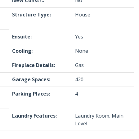
New Constr.:
No
Structure Type:
House
Ensuite:
Yes
Cooling:
None
Fireplace Details:
Gas
Garage Spaces:
420
Parking Places:
4
Laundry Features:
Laundry Room, Main
Level