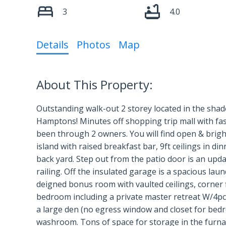
3
4.0
Details
Photos
Map
Outstanding walk-out 2 storey located in the shad
Hamptons! Minutes off shopping trip mall with fast
been through 2 owners. You will find open & bright
island with raised breakfast bar, 9ft ceilings in d
back yard. Step out from the patio door is an upd
railing. Off the insulated garage is a spacious lau
deigned bonus room with vaulted ceilings, corner 
bedroom including a private master retreat W/4pcs
a large den (no egress window and closet for bedr
washroom. Tons of space for storage in the furna