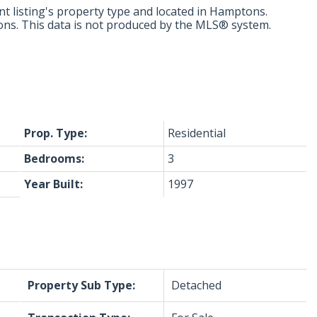
t listing's property type and located in
Hamptons
.
ons. This data is not produced by the MLS® system.
Prop. Type:
Residential
Bedrooms:
3
Year Built:
1997
Property Sub Type:
Detached