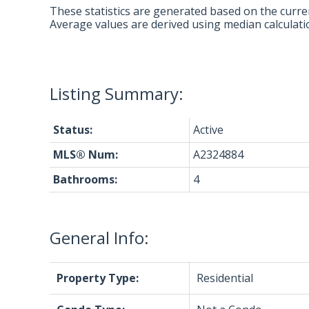
These statistics are generated based on the curren
Average values are derived using median calculati
Status:
Active
MLS® Num:
A2324884
Bathrooms:
4
General Info:
Property Type:
Residential