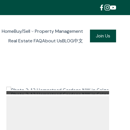
Home
Buy/Sell
Property Management
Join Us
Real Estate FAQ
About Us
BLOG
中文