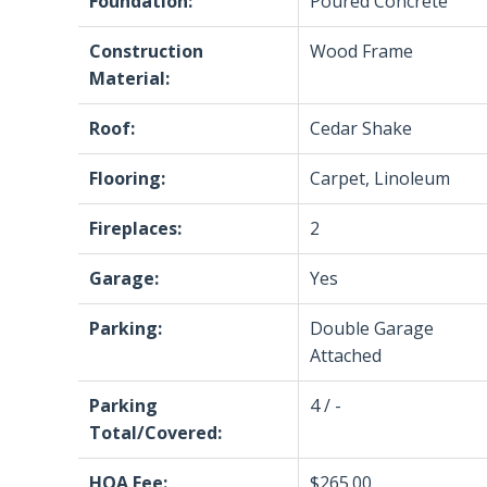
Foundation:
Poured Concrete
Construction
Wood Frame
Material:
Roof:
Cedar Shake
Flooring:
Carpet, Linoleum
Fireplaces:
2
Garage:
Yes
Parking:
Double Garage
Attached
Parking
4 / -
Total/Covered:
HOA Fee:
$265.00