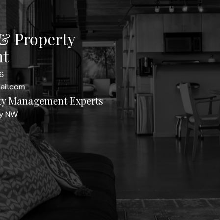
 & Property
t
6
ail.com
rty Management Experts
ay NW
Yes, I agree to be con
I can unsubscribe at an
Send Message