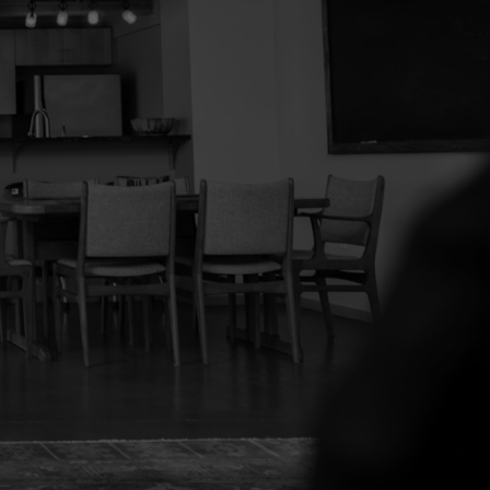
tacted and receive helpful emails and understand
ytime.