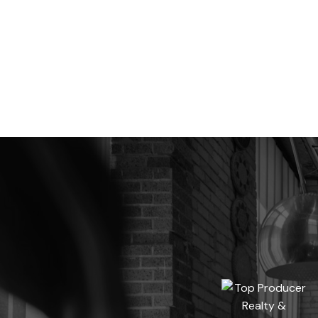
Data is supplied by Pillar 9™ MLS® System. Pillar 9™ is the owner of the copyrig
The trademarks MLS®, Multiple Listing Service® and the associated logos are own
CREA. Used under license.