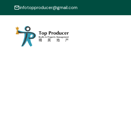
infotopproducer@gmail.com
1-12
22