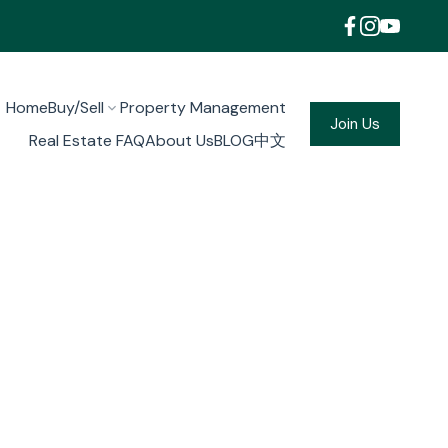
Home
Buy/Sell
Property Management
Join Us
Real Estate FAQ
About Us
BLOG
中文