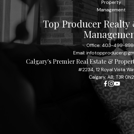
Top Producer Realty
Managemen
Office:
403-499-898
Email:
infotopproducer@gm
Calgary's Premier Real Estate & Prope
#2234, 12 Royal Vista W
Calgary, AB, T3R 0N2