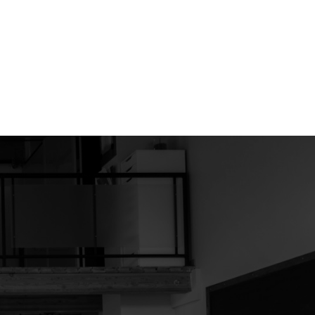
d by real estate professionals who are members of