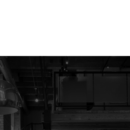
1
ht in its MLS®System. Data is deemed reliable but is not guaranteed accurate by Pillar 9™.
ed by The Canadian Real Estate Association (CREA) and identify the quality of services provide
Contact Me