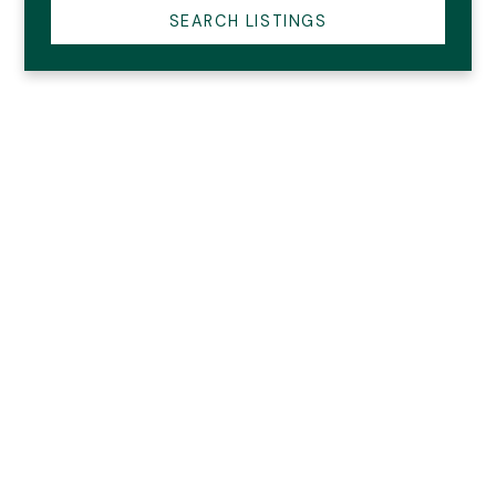
SEARCH LISTINGS