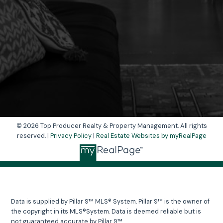
Yes, I agree to be contacted and receive
helpful emails and understand I can unsubscribe
at anytime.
Send Message
© 2026 Top Producer Realty & Property Management. All rights
reserved. |
Privacy Policy
|
Real Estate Websites by myRealPage
Data is supplied by Pillar 9™ MLS® System. Pillar 9™ is the owner of
the copyright in its MLS®System. Data is deemed reliable but is
not guaranteed accurate by Pillar 9™.