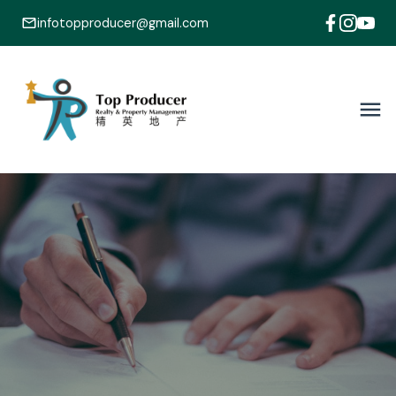
infotopproducer@gmail.com