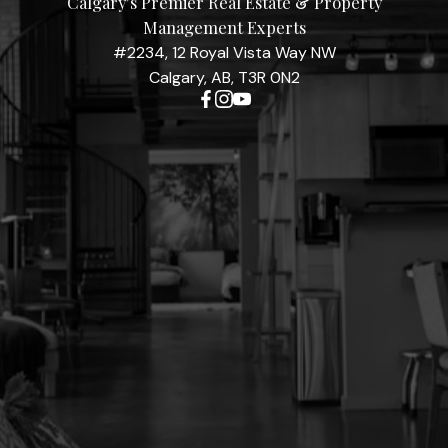
Calgary's Premier Real Estate & Property
Management Experts
#2234, 12 Royal Vista Way NW
Calgary, AB, T3R 0N2
Contact Me