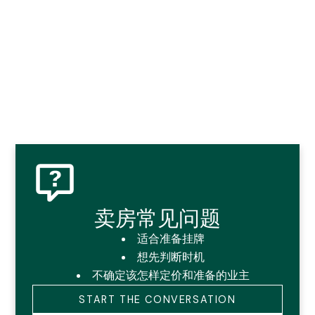
卖房常见问题
适合准备挂牌
想先判断时机
不确定该怎样定价和准备的业主
START THE CONVERSATION