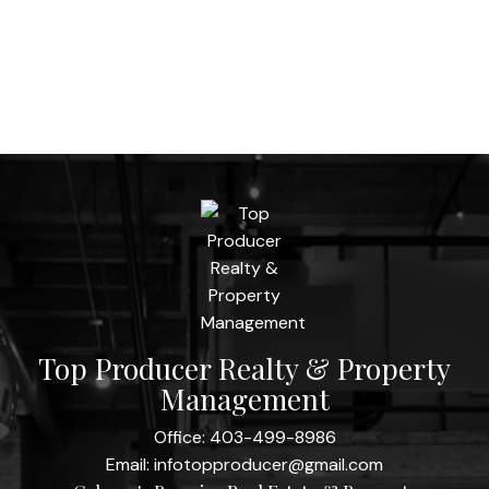
Top Producer Realty & Property
Management
Office:
403-499-8986
Email:
infotopproducer@gmail.com