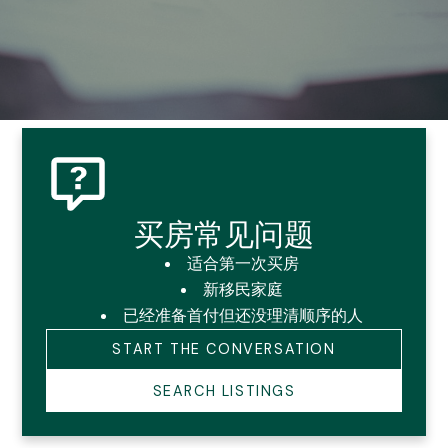
买房常见问题
卡尔加里买房、卖房与物业管
适合第一次买房
新移民家庭
理常见问题
已经准备首付但还没理清顺序的人
START THE CONVERSATION
Guiding You Home, Every Step of the Way
SEARCH LISTINGS
在卡尔加里，很多家庭不是信息太少，而是信息太杂。
最常见的三类问题：买房怎么判断、卖房怎么准备、房东