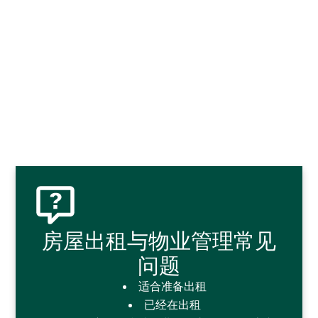
房屋出租与物业管理常见
问题
适合准备出租
已经在出租