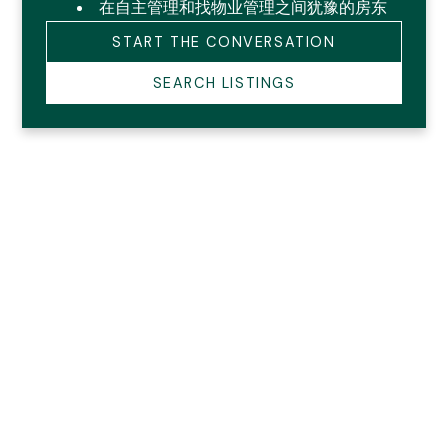
在自主管理和找物业管理之间犹豫的房东
START THE CONVERSATION
SEARCH LISTINGS