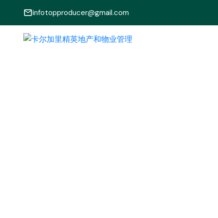
infotopproducer@gmail.com