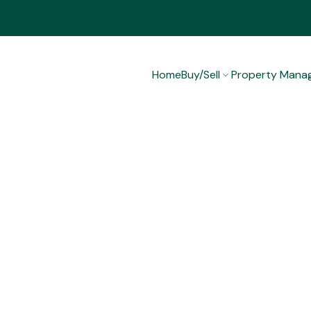
Home
Buy/Sell
Property Mana