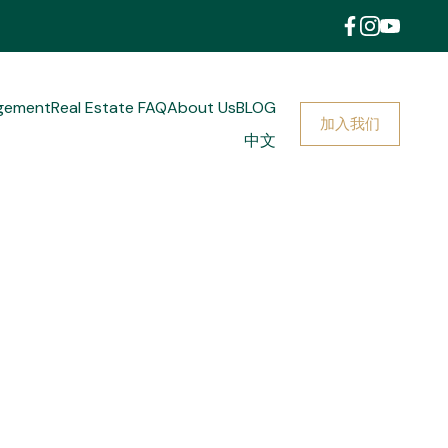
gement
Real Estate FAQ
About Us
BLOG
加入我们
中文